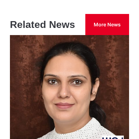
Related News
More News