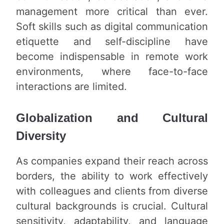
management more critical than ever.
Soft skills such as digital communication
etiquette and self-discipline have
become indispensable in remote work
environments, where face-to-face
interactions are limited.
Globalization and Cultural
Diversity
As companies expand their reach across
borders, the ability to work effectively
with colleagues and clients from diverse
cultural backgrounds is crucial. Cultural
sensitivity, adaptability, and language