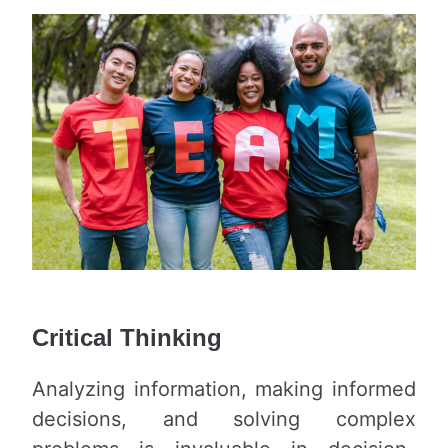
Critical Thinking
Analyzing information, making informed
decisions, and solving complex