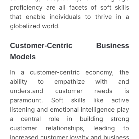
proficiency are all facets of soft skills
that enable individuals to thrive in a
globalized world.
Customer-Centric Business
Models
In a customer-centric economy, the
ability to empathize with and
understand customer needs is
paramount. Soft skills like active
listening and emotional intelligence play
a central role in building strong
customer relationships, leading to
increased customer loyalty and business