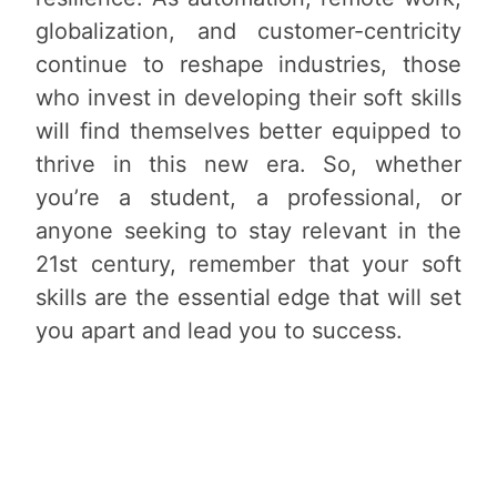
globalization, and customer-centricity
continue to reshape industries, those
who invest in developing their soft skills
will find themselves better equipped to
thrive in this new era. So, whether
you’re a student, a professional, or
anyone seeking to stay relevant in the
21st century, remember that your soft
skills are the essential edge that will set
you apart and lead you to success.