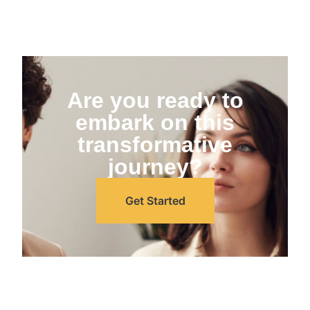
Are you ready to
embark on this
transformative
journey?
Get Started