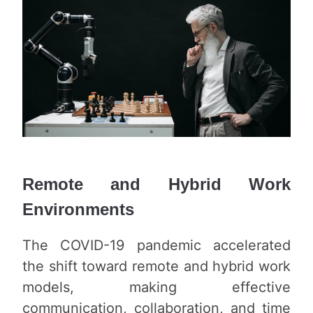
Remote and Hybrid Work
Environments
The COVID-19 pandemic accelerated
the shift toward remote and hybrid work
models, making effective
communication, collaboration, and time