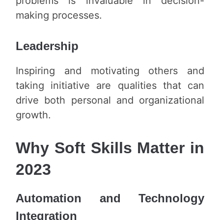
problems is invaluable in decision-
making processes.
Leadership
Inspiring and motivating others and
taking initiative are qualities that can
drive both personal and organizational
growth.
Why Soft Skills Matter in
2023
Automation and Technology
Integration