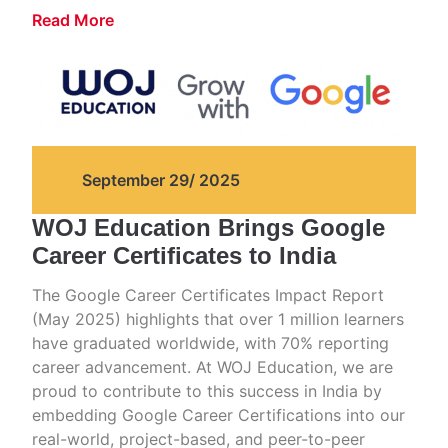
Read More
September 29/ 2025
WOJ Education Brings Google
Career Certificates to India
The Google Career Certificates Impact Report
(May 2025) highlights that over 1 million learners
have graduated worldwide, with 70% reporting
career advancement. At WOJ Education, we are
proud to contribute to this success in India by
embedding Google Career Certifications into our
real-world, project-based, and peer-to-peer