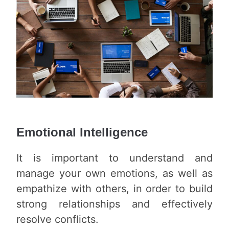
Emotional Intelligence
It is important to understand and
manage your own emotions, as well as
empathize with others, in order to build
strong relationships and effectively
resolve conflicts.