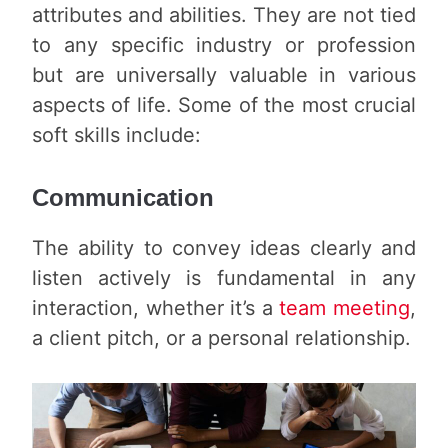
attributes and abilities. They are not tied
to any specific industry or profession
but are universally valuable in various
aspects of life. Some of the most crucial
soft skills include:
Communication
The ability to convey ideas clearly and
listen actively is fundamental in any
interaction, whether it’s a
team meeting
,
a client pitch, or a personal relationship.