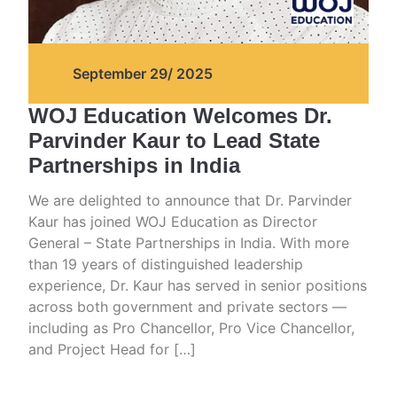
September 29/ 2025
WOJ Education Welcomes Dr.
Parvinder Kaur to Lead State
Partnerships in India
We are delighted to announce that Dr. Parvinder
Kaur has joined WOJ Education as Director
General – State Partnerships in India. With more
than 19 years of distinguished leadership
experience, Dr. Kaur has served in senior positions
across both government and private sectors —
including as Pro Chancellor, Pro Vice Chancellor,
and Project Head for […]