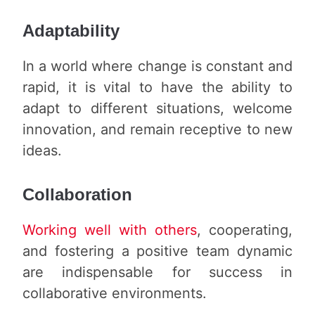
Adaptability
In a world where change is constant and
rapid, it is vital to have the ability to
adapt to different situations, welcome
innovation, and remain receptive to new
ideas.
Collaboration
Working well with others
, cooperating,
and fostering a positive team dynamic
are indispensable for success in
collaborative environments.