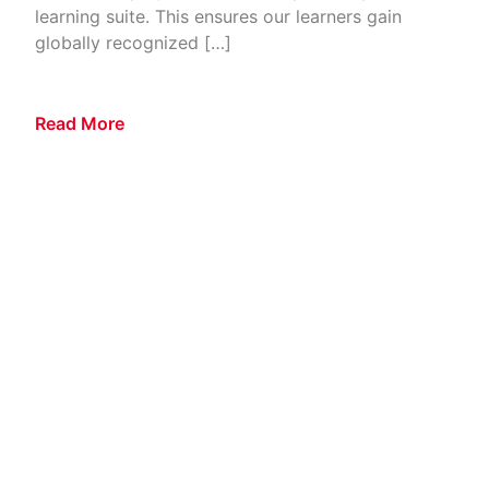
learning suite. This ensures our learners gain
globally recognized […]
Read More