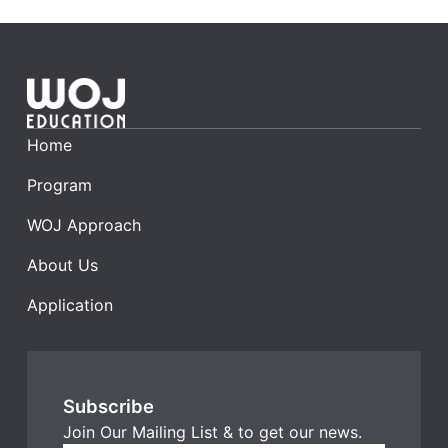
Home
Program
WOJ Approach
About Us​
Application
Subscribe
Join Our Mailing List & to get our news.