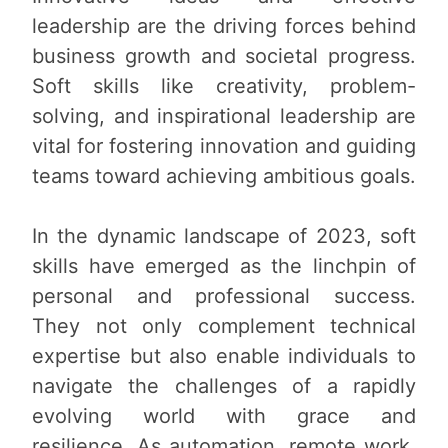
leadership are the driving forces behind
business growth and societal progress.
Soft skills like creativity, problem-
solving, and inspirational leadership are
vital for fostering innovation and guiding
teams toward achieving ambitious goals.
In the dynamic landscape of 2023, soft
skills have emerged as the linchpin of
personal and professional success.
They not only complement technical
expertise but also enable individuals to
navigate the challenges of a rapidly
evolving world with grace and
resilience. As automation, remote work,