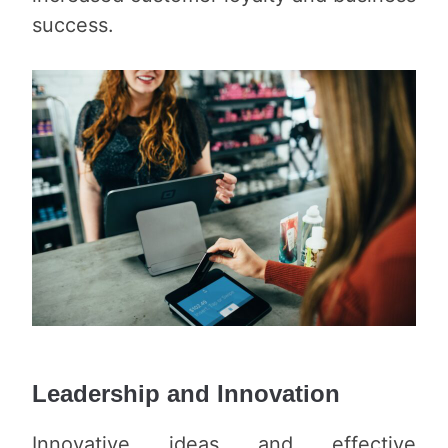
success.
Leadership and Innovation
Innovative ideas and effective