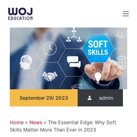
S
k
i
p
t
o
c
o
n
t
e
n
t
September 29/ 2023
admin
Home
»
News
»
The Essential Edge: Why Soft
Skills Matter More Than Ever in 2023