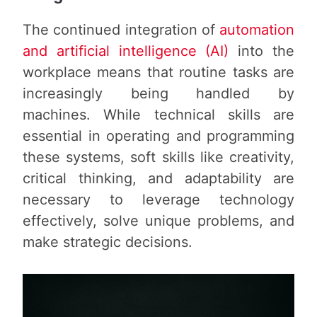
The continued integration of
automation
and artificial intelligence (AI)
into the
workplace means that routine tasks are
increasingly being handled by
machines. While technical skills are
essential in operating and programming
these systems, soft skills like creativity,
critical thinking, and adaptability are
necessary to leverage technology
effectively, solve unique problems, and
make strategic decisions.