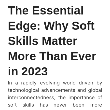
The Essential
Edge: Why Soft
Skills Matter
More Than Ever
in 2023
In a rapidly evolving world driven by
technological advancements and global
interconnectedness, the importance of
soft skills has never been more