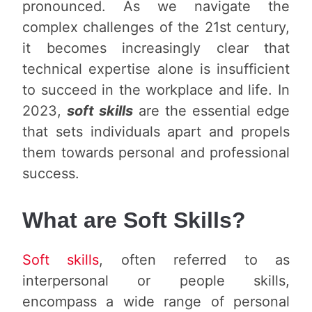
pronounced. As we navigate the
complex challenges of the 21st century,
it becomes increasingly clear that
technical expertise alone is insufficient
to succeed in the workplace and life. In
2023,
soft skills
are the essential edge
that sets individuals apart and propels
them towards personal and professional
success.
What are Soft Skills?
Soft skills
, often referred to as
interpersonal or people skills,
encompass a wide range of personal